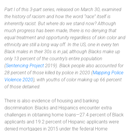
Part I
of this 3-part series, released on March 30, examined
the history of racism and how the word “race” itself is
inherently racist. But where do we stand now? Although
much progress has been made, there is no denying that
equal treatment and opportunity regardless of skin color and
ethnicity are still a long way off. In the US, one in every ten
Black males in their 30s is in jail, although Blacks make up
only 13 percent of the country’s entire population
(
Sentencing Project
2019). Black people also accounted for
28 percent of those killed by police in 2020 (
Mapping Police
Violence 2020
), with youths of color making up 66 percent
of those detained.
There is also evidence of housing and banking
discrimination: Blacks and Hispanics encounter extra
challenges in obtaining home loans—27.4 percent of Black
applicants and 19.2 percent of Hispanic applicants were
denied mortgages in 2015 under the federal Home