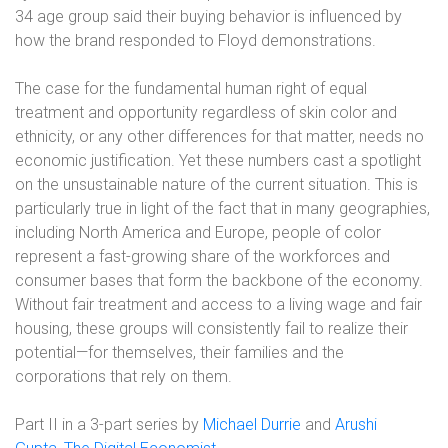
34 age group said their buying behavior is influenced by
how the brand responded to Floyd demonstrations.
The case for the fundamental human right of equal
treatment and opportunity regardless of skin color and
ethnicity, or any other differences for that matter, needs no
economic justification. Yet these numbers cast a spotlight
on the unsustainable nature of the current situation. This is
particularly true in light of the fact that in many geographies,
including North America and Europe, people of color
represent a fast-growing share of the workforces and
consumer bases that form the backbone of the economy.
Without fair treatment and access to a living wage and fair
housing, these groups will consistently fail to realize their
potential—for themselves, their families and the
corporations that rely on them.
Part II in a 3-part series by
Michael Durrie
and
Arushi