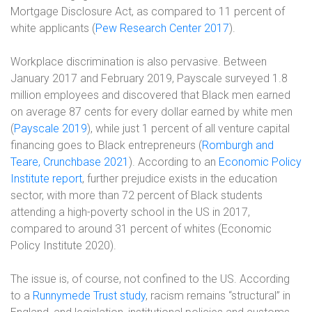
Mortgage Disclosure Act, as compared to 11 percent of
white applicants (
Pew Research Center 2017
).
Workplace discrimination is also pervasive.
Between
January 2017 and February 2019, Payscale surveyed 1.8
million employees and discovered that Black men earned
on average 87 cents for every dollar earned by white men
(
Payscale 2019
), while
just 1 percent of all venture capital
financing goes to Black entrepreneurs (
Romburgh and
Teare, Crunchbase 2021
). According to an
Economic Policy
Institute report
, further prejudice exists in the education
sector, with more than 72 percent of Black students
attending a high-poverty school in the US in 2017,
compared to around 31 percent of whites (Economic
Policy Institute 2020).
The issue is, of course, not confined to the US. According
to a
Runnymede Trust study
, racism remains “structural” in