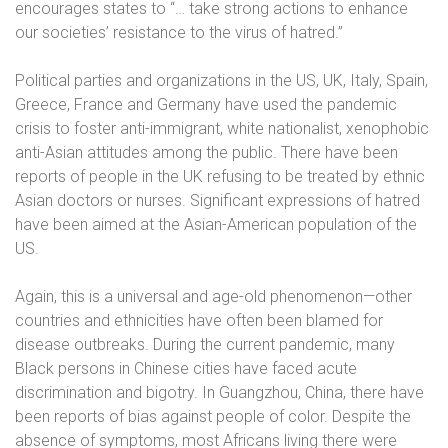
encourages states to “… take strong actions to enhance
our societies’ resistance to the virus of hatred.”
Political parties and organizations in the US, UK, Italy, Spain,
Greece, France and Germany have used the pandemic
crisis to foster anti-immigrant, white nationalist, xenophobic
anti-Asian attitudes among the public. There have been
reports of people in the UK refusing to be treated by ethnic
Asian doctors or nurses. Significant expressions of hatred
have been aimed at the Asian-American population of the
US.
Again, this is a universal and age-old phenomenon—other
countries and ethnicities have often been blamed for
disease outbreaks. During the current pandemic, many
Black persons in Chinese cities have faced acute
discrimination and bigotry. In Guangzhou, China, there have
been reports of bias against people of color. Despite the
absence of symptoms, most Africans living there were