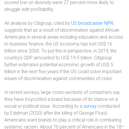
scored low on diversity were 27 percent more likely to
struggle with profitability.
An analysis by Citigroup, cited by
US broadcaster NPR
,
suggests that as a result of discrimination against African
Americans in several areas including education and access
to business finance, the US economy has lost US$ 16
trillion since 2000. To put this in perspective, in 2019, the
country’s GDP amounted to US$ 19.5 billion. Citigroup
further estimates potential economic growth of US$ 5
trillion in the next five years if the US could solve important
issues of discrimination against communities of color.
In recent surveys, large cross-sections of consumers say
they have boycotted a brand because of its stance on a
social or political issue. According to a
survey
conducted
by Edelman (2020) after the killing of George Floyd,
Americans want brands to play a critical role in combating
systemic racism. About 70 percent of Americans in the 18–