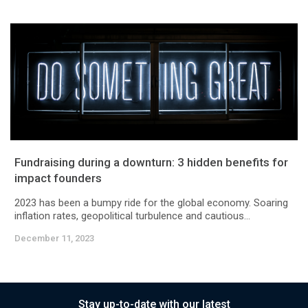
Fundraising during a downturn: 3 hidden benefits for
impact founders
2023 has been a bumpy ride for the global economy. Soaring
inflation rates, geopolitical turbulence and cautious...
December 11, 2023
Stay up-to-date with our latest