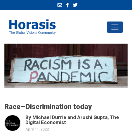
Race—Discrimination today
By Michael Durrie and Arushi Gupta, The
Digital Economist
April 11, 2022