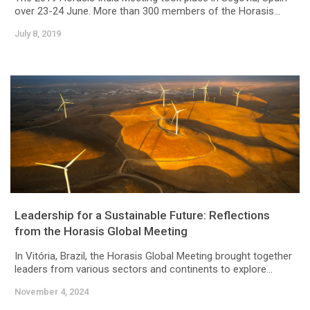
over 23-24 June. More than 300 members of the Horasis...
July 8, 2019
Leadership for a Sustainable Future: Reflections
from the Horasis Global Meeting
In Vitória, Brazil, the Horasis Global Meeting brought together
leaders from various sectors and continents to explore...
November 4, 2024