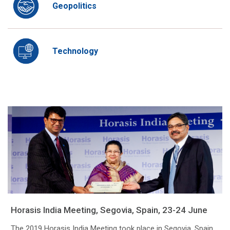
Geopolitics
Technology
Horasis India Meeting, Segovia, Spain, 23-24 June
The 2019 Horasis India Meeting took place in Segovia, Spain