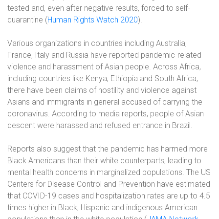
tested and, even after negative results, forced to self-
quarantine (
Human Rights Watch 2020
).
Various organizations in countries including Australia,
France, Italy and Russia have reported pandemic-related
violence and harassment of Asian people. Across Africa,
including countries like Kenya, Ethiopia and South Africa,
there have been claims of hostility and violence against
Asians and immigrants in general accused of carrying the
coronavirus. According to media reports, people of Asian
descent were harassed and refused entrance in Brazil.
Reports also suggest that the pandemic has harmed more
Black Americans than their white counterparts, leading to
mental health concerns in marginalized populations. The US
Centers for Disease Control and Prevention have estimated
that COVID-19 cases and hospitalization rates are up to 4.5
times higher in Black, Hispanic and indigenous American