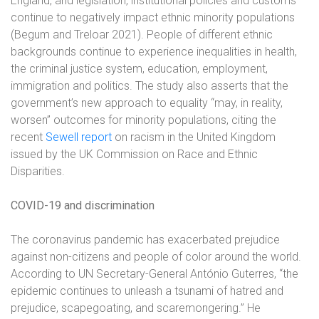
England, and legislation, institutional policies and customs
continue to negatively impact ethnic minority populations
(Begum and Treloar 2021)
. People of different ethnic
backgrounds continue to experience inequalities in health,
the criminal justice system, education, employment,
immigration and politics. The study also asserts that the
government’s new approach to equality “may, in reality,
worsen” outcomes for minority populations, citing the
recent
Sewell report
on racism in the United Kingdom
issued by the UK Commission on Race and Ethnic
Disparities.
COVID-19 and discrimination
The coronavirus pandemic has exacerbated prejudice
against non-citizens and people of color around the world.
According to UN Secretary-General António Guterres, “the
epidemic continues to unleash a tsunami of hatred and
prejudice, scapegoating, and scaremongering.” He