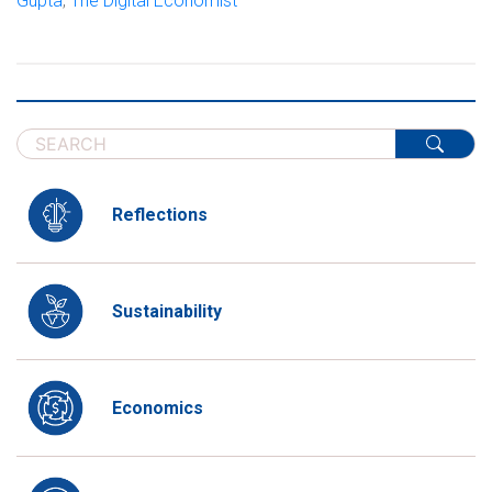
Gupta
,
The Digital Economist
Reflections
Sustainability
Economics