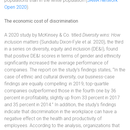
populations than in the white population (
JAMA Network
Open 2020
).
The economic cost of discrimination
A 2020 study by McKinsey & Co. titled
Diversity wins: How
inclusion matters
(Sundiatu Dixon-Fyle et al. 2020), the third
in a series on diversity, equity and inclusion (DE&I), found
that positive DE&I scores in terms of gender and ethnicity
significantly increased the average performance of
companies. The report on the study’s findings states, “In the
case of ethnic and cultural diversity, our business-case
findings are equally compelling: in 2019, top-quartile
companies outperformed those in the fourth one by 36
percent in profitability, slightly up from 33 percent in 2017
and 35 percent in 2014.” In addition, the study’s findings
indicate that discrimination in the workplace can have a
negative effect on the health and productivity of
employees. According to the analysis, organizations that