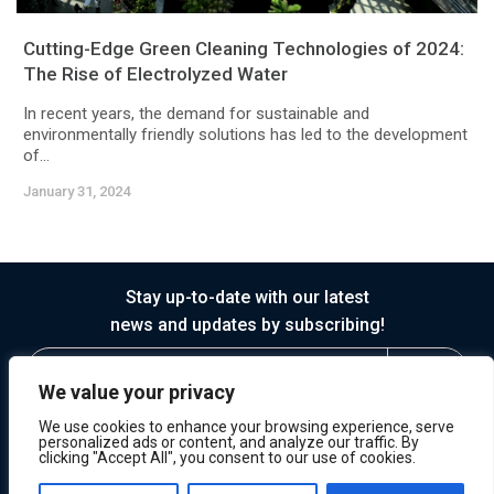
Cutting-Edge Green Cleaning Technologies of 2024:
The Rise of Electrolyzed Water
In recent years, the demand for sustainable and
environmentally friendly solutions has led to the development
of...
January 31, 2024
Stay up-to-date with our latest
news and updates by subscribing!
We value your privacy
We use cookies to enhance your browsing experience, serve
personalized ads or content, and analyze our traffic. By
clicking "Accept All", you consent to our use of cookies.
© 2026 Horasis