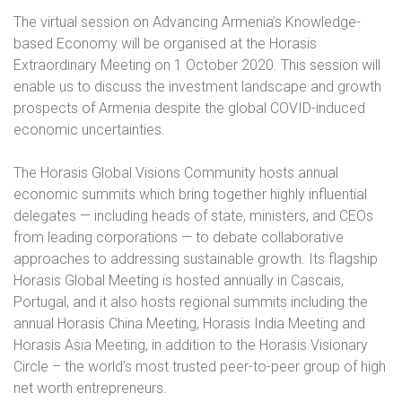
The virtual session on Advancing Armenia’s Knowledge-
based Economy will be organised at the Horasis
Extraordinary Meeting on 1 October 2020. This session will
enable us to discuss the investment landscape and growth
prospects of Armenia despite the global COVID-induced
economic uncertainties.
The Horasis Global Visions Community hosts annual
economic summits which bring together highly influential
delegates — including heads of state, ministers, and CEOs
from leading corporations — to debate collaborative
approaches to addressing sustainable growth. Its flagship
Horasis Global Meeting is hosted annually in Cascais,
Portugal, and it also hosts regional summits including the
annual Horasis China Meeting, Horasis India Meeting and
Horasis Asia Meeting, in addition to the Horasis Visionary
Circle – the world’s most trusted peer-to-peer group of high
net worth entrepreneurs.