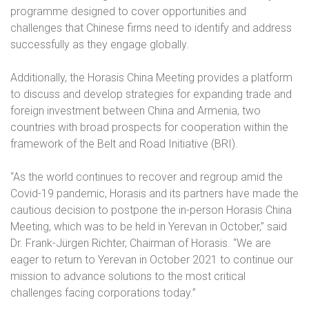
programme designed to cover opportunities and
challenges that Chinese firms need to identify and address
successfully as they engage globally.
Additionally, the Horasis China Meeting provides a platform
to discuss and develop strategies for expanding trade and
foreign investment between China and Armenia, two
countries with broad prospects for cooperation within the
framework of the Belt and Road Initiative (BRI).
“As the world continues to recover and regroup amid the
Covid-19 pandemic, Horasis and its partners have made the
cautious decision to postpone the in-person Horasis China
Meeting, which was to be held in Yerevan in October,” said
Dr. Frank-Jürgen Richter, Chairman of Horasis. “We are
eager to return to Yerevan in October 2021 to continue our
mission to advance solutions to the most critical
challenges facing corporations today.”