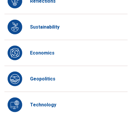
Reflections
Sustainability
Economics
Geopolitics
Technology