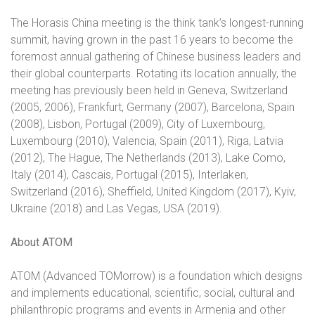
The Horasis China meeting is the think tank’s longest-running
summit, having grown in the past 16 years to become the
foremost annual gathering of Chinese business leaders and
their global counterparts. Rotating its location annually, the
meeting has previously been held in Geneva, Switzerland
(2005, 2006), Frankfurt, Germany (2007), Barcelona, Spain
(2008), Lisbon, Portugal (2009), City of Luxembourg,
Luxembourg (2010), Valencia, Spain (2011), Riga, Latvia
(2012), The Hague, The Netherlands (2013), Lake Como,
Italy (2014), Cascais, Portugal (2015), Interlaken,
Switzerland (2016), Sheffield, United Kingdom (2017), Kyiv,
Ukraine (2018) and Las Vegas, USA (2019).
About ATOM
ATOM (Advanced TOMorrow) is a foundation which designs
and implements educational, scientific, social, cultural and
philanthropic programs and events in Armenia and other