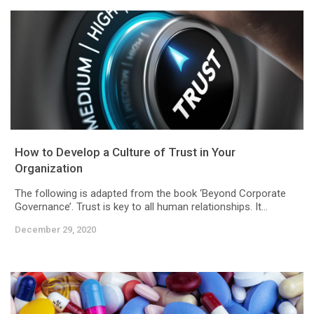
How to Develop a Culture of Trust in Your
Organization
The following is adapted from the book ‘Beyond Corporate
Governance’. Trust is key to all human relationships. It...
December 29, 2020