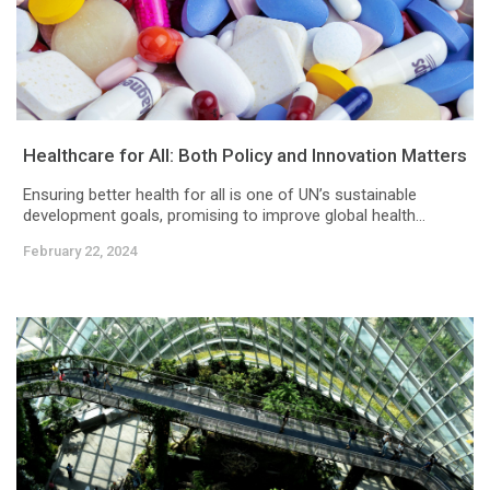
Healthcare for All: Both Policy and Innovation Matters
Ensuring better health for all is one of UN’s sustainable
development goals, promising to improve global health...
February 22, 2024