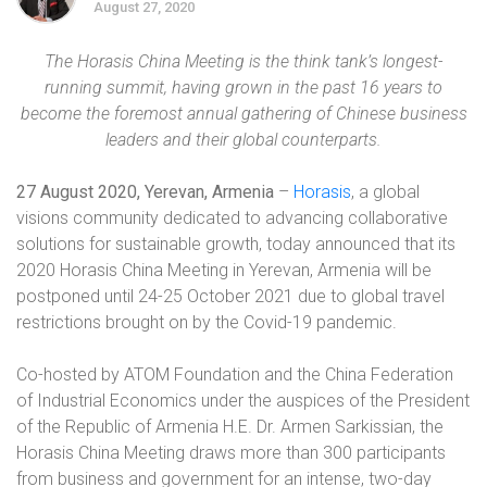
August 27, 2020
The Horasis China Meeting is the think tank’s longest-
running summit, having grown in the past 16 years to
become the foremost annual gathering of Chinese business
leaders and their global counterparts.
27 August 2020
, Yerevan, Armenia
–
Horasis
, a global
visions community dedicated to advancing collaborative
solutions for sustainable growth, today announced that its
2020 Horasis China Meeting in Yerevan, Armenia will be
postponed until
24-25 October 2021
due to global travel
restrictions brought on by the Covid-19 pandemic.
Co-hosted by ATOM Foundation and the China Federation
of Industrial Economics under the auspices of the President
of the Republic of Armenia
H.E. Dr. Armen Sarkissian
, the
Horasis China Meeting draws more than 300 participants
from business and government for an intense, two-day