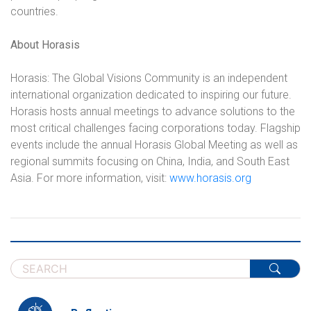
countries.
About Horasis
Horasis: The Global Visions Community is an independent
international organization dedicated to inspiring our future.
Horasis hosts annual meetings to advance solutions to the
most critical challenges facing corporations today. Flagship
events include the annual Horasis Global Meeting as well as
regional summits focusing on China, India, and South East
Asia. For more information, visit:
www.horasis.org