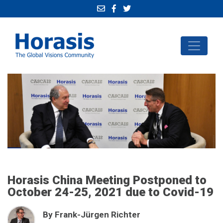
Horasis China Meeting Postponed to
October 24-25, 2021 due to Covid-19
By Frank-Jürgen Richter